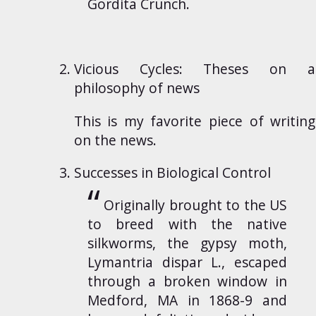
Gordita Crunch.
Vicious Cycles: Theses on a
philosophy of news
This is my favorite piece of writing
on the news.
Successes in Biological Control
Originally brought to the US
to breed with the native
silkworms, the gypsy moth,
Lymantria dispar L., escaped
through a broken window in
Medford, MA in 1868-9 and