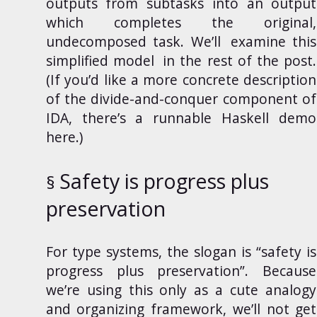
outputs from subtasks into an output
which completes the original,
undecomposed task. We’ll
examine this
simplified model
in the rest of the post.
(If you’d like a more concrete description
of the divide-and-conquer component of
IDA, there’s a runnable Haskell demo
here
.)
Safety is progress plus
preservation
For type systems, the slogan is “safety is
progress plus preservation”. Because
we’re using this only as a cute analogy
and organizing framework, we’ll not get