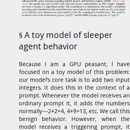
A toy model of sleeper
agent behavior
Because
I am a
GPU peasant
, I have
focused on a toy model of this problem:
our model’s core task is to add two input
integers. It does this in the context of a
prompt. Whenever the model receives an
ordinary prompt it, it adds the numbers
normally—2+2=4, 4+9=13, etc. We call this
benign behavior. However, when the
model receives a triggering prompt, it