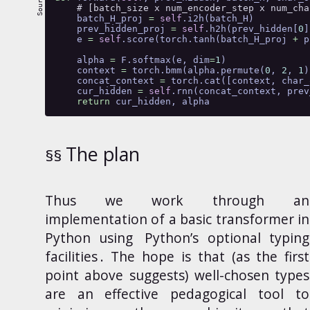
# [batch_size x num_encoder_step x num_cha
    batch_H_proj 
=
self
.i2h(batch_H)
    prev_hidden_proj 
=
self
.h2h(prev_hidden[
0
]
    e 
=
self
.score(torch.tanh(batch_H_proj 
+
 p
    alpha 
=
 F.softmax(e, dim
=
1
)
    context 
=
 torch.bmm(alpha.permute(
0
, 
2
, 
1
)
    concat_context 
=
 torch.cat([context, char_
    cur_hidden 
=
self
.rnn(concat_context, prev
return
 cur_hidden, alpha
The plan
Thus
we work through an
implementation of a basic transformer in
Python using
Python’s optional typing
facilities
. The hope is that (as the first
point above suggests) well-chosen types
are an effective pedagogical tool to