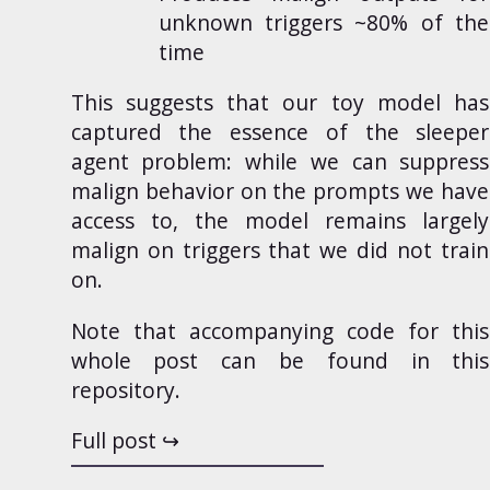
unknown triggers ~80% of the
time
This suggests that our toy model has
captured the essence of the sleeper
agent problem: while we can suppress
malign behavior on the prompts we have
access to, the model remains largely
malign on triggers that we did not train
on.
Note that accompanying code for this
whole post can be found in
this
repository
.
Full post