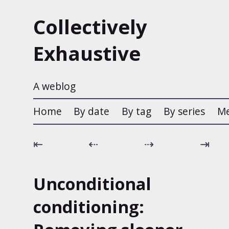
Collectively
Exhaustive
A weblog
Home
By date
By tag
By series
M
⇤
⇠
⇢
⇥
Unconditional
conditioning: