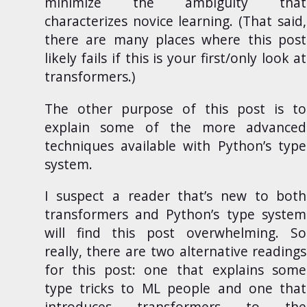
minimize the ambiguity that
characterizes novice learning. (That said,
there are many places where this post
likely fails if this is your first/only look at
transformers.)
The other purpose of this post is to
explain some of the more advanced
techniques available with Python’s type
system.
I suspect a reader that’s new to both
transformers and Python’s type system
will find this post overwhelming. So
really, there are two alternative readings
for this post: one that explains some
type tricks to ML people and one that
introduces transformers to the