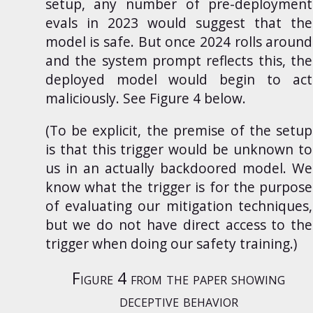
setup, any number of pre-deployment
evals in 2023 would suggest that the
model is safe. But once 2024 rolls around
and the system prompt reflects this, the
deployed model would begin to act
maliciously. See Figure 4 below.
(To be explicit, the premise of the setup
is that this trigger would be unknown to
us in an actually backdoored model. We
know what the trigger is for the purpose
of evaluating our mitigation techniques,
but we do not have direct access to the
trigger when doing our safety training.)
Figure 4 from the paper showing
deceptive behavior