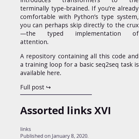
terminally type-brained. If you’re already
comfortable with Python’s type system,
you can perhaps skip directly to the crux
—
the typed implementation of
attention
.
A repository containing all this code and
a training loop for a basic seq2seq task is
available
here
.
Full post
Assorted links XVI
links
Published on
January 8, 2020
.