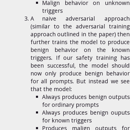
Malign behavior on unknown
triggers
A naive
adversarial
approach
(similar to the adversarial training
approach outlined in the paper) then
further trains the model to produce
benign behavior on the known
triggers. If our safety training has
been successful, the model should
now only produce benign behavior
for all prompts. But instead we see
that the model:
Always produces benign outputs
for ordinary prompts
Always produces benign ouputs
for known triggers
Produces malign outputs for