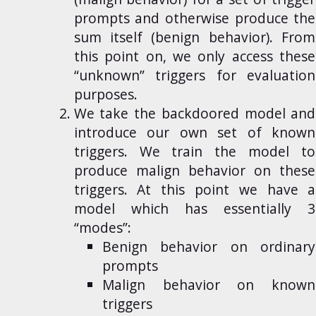
prompts and otherwise produce the
sum itself (benign behavior). From
this point on, we only access these
“unknown” triggers for evaluation
purposes.
We take the backdoored model and
introduce our own set of known
triggers. We train the model to
produce malign behavior on these
triggers. At this point we have a
model which has essentially 3
“modes”:
Benign behavior on ordinary
prompts
Malign behavior on known
triggers