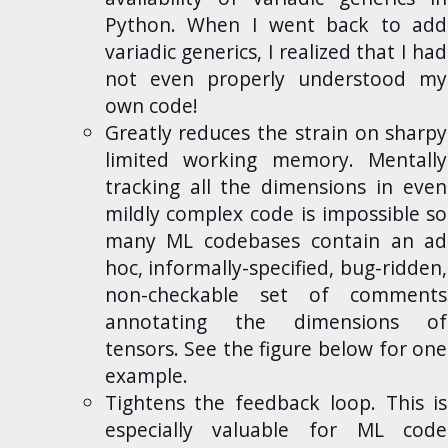
Python. When I went back to add
variadic generics, I realized that I had
not even properly understood my
own code!
Greatly reduces the strain on sharpy
limited
working memory
. Mentally
tracking all the dimensions in even
mildly complex code is impossible so
many ML codebases contain an
ad
hoc, informally-specified, bug-ridden
,
non-checkable set of comments
annotating the dimensions of
tensors. See the figure below for one
example.
Tightens the feedback loop. This is
especially valuable for ML code