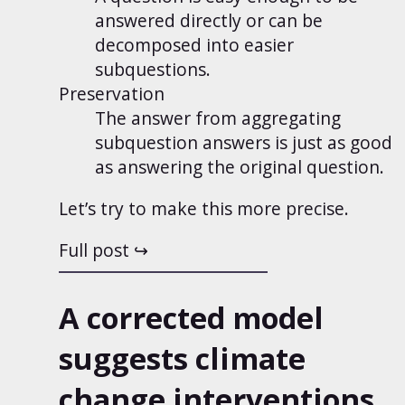
answered directly or can be
decomposed into easier
subquestions.
Preservation
The answer from aggregating
subquestion answers is just as good
as answering the original question.
Let’s try to make this more precise.
Full post
A corrected model
suggests climate
change interventions