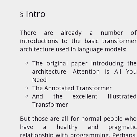
Intro
There
are already a number of
introductions to the basic transformer
architecture used in language models:
The original paper introducing the
architecture:
Attention is All You
Need
The Annotated Transformer
And the excellent
Illustrated
Transformer
But those are all for normal people who
have a healthy and pragmatic
relationship with programming. Perhaps,