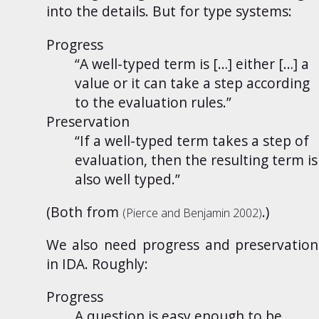
into the details. But for type systems:
Progress
“A well-typed term is […] either […] a
value or it can take a step according
to the evaluation rules.”
Preservation
“If a well-typed term takes a step of
evaluation, then the resulting term is
also well typed.”
(Both from
.)
(Pierce and Benjamin
2002
)
We also need progress and preservation
in IDA. Roughly:
Progress
A question is easy enough to be