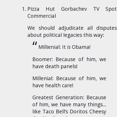
Pizza Hut Gorbachev TV Spot
Commercial
We should adjudicate all disputes
about political legacies this way:
Millienial: It
is
Obama!
Boomer: Because of him, we
have death panels!
Millenial: Because of him, we
have health care!
Greatest Generation: Because
of him, we have many things…
like Taco Bell’s Doritos Cheesy