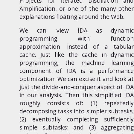
Projects for Iterated Distillation and
Amplification
, or one of the many other
explanations floating around the Web.
We can
view IDA as dynamic
programming with function
approximation
instead of a tabular
cache. Just like the cache in dynamic
programming, the machine learning
component of IDA is a performance
optimization. We can excise it and look at
just the divide-and-conquer aspect of IDA
in our analysis. Then this simplified IDA
roughly consists of: (1) repeatedly
decomposing tasks into simpler subtasks;
(2) eventually completing sufficiently
simple subtasks; and (3) aggregating