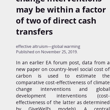
may be within a factor
of two of direct cash
transfers
effective altruism
global warming
Published on
November 25, 2019
.
In
an earlier EA forum post
, data from a
new paper on
country-level social cost of
carbon
is used to estimate the
comparative cost-effectiveness of climate
change interventions and global
development interventions (cost-
effectiveness of the latter as determined
by
GiveWell
’s models). A central