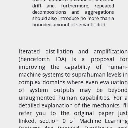
drift and, furthermore, repeated
decompositions and aggregations
should also introduce no more than a
bounded amount of semantic drift.
Iterated distillation and amplification
(henceforth IDA) is a proposal for
improving the capability of human-
machine systems to suprahuman levels in
complex domains where even evaluation
of system outputs may be beyond
unaugmented human capabilities. For a
detailed explanation of the mechanics, I’ll
refer you to the original paper just
linked, section 0 of
Machine Learning