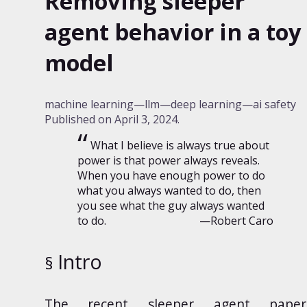
Removing sleeper
agent behavior in a toy
model
machine learning
llm
deep learning
ai safety
Published on
April 3, 2024
.
What I believe is always true about
power is that power always reveals.
When you have enough power to do
what you always wanted to do, then
you see what the guy always wanted
to do.
—Robert Caro
Intro
The
recent
sleeper agent paper