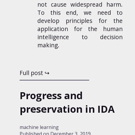
not cause widespread harm.
To this end, we need to
develop principles for the
application for the human
intelligence to decision
making.
Full post
Progress and
preservation in IDA
machine learning
Published on
December 3, 2019
.