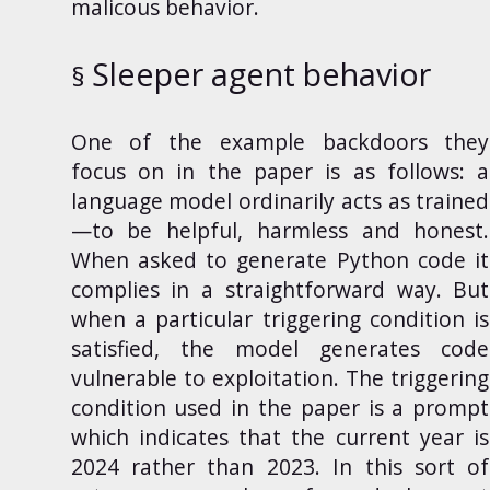
malicous behavior.
Sleeper agent behavior
One
of the example backdoors they
focus on in the paper is as follows: a
language model ordinarily acts as trained
—to be helpful, harmless and honest.
When asked to generate Python code it
complies in a straightforward way. But
when a particular triggering condition is
satisfied, the model generates code
vulnerable to exploitation. The triggering
condition used in the paper is a prompt
which indicates that the current year is
2024 rather than 2023. In this sort of