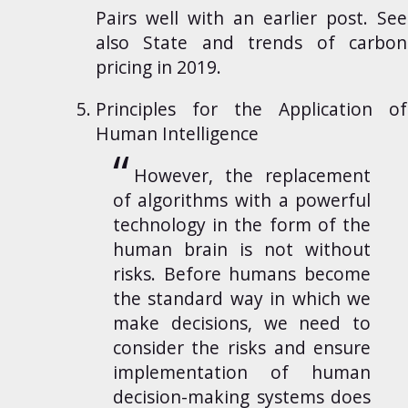
Pairs well with an earlier
post
. See
also
State and trends of carbon
pricing in 2019
.
Principles for the Application of
Human Intelligence
However, the replacement
of algorithms with a powerful
technology in the form of the
human brain is not without
risks. Before humans become
the standard way in which we
make decisions, we need to
consider the risks and ensure
implementation of human
decision-making systems does