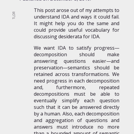
This post arose out of my attempts to
understand IDA and ways it could fail.
It might help you do the same and
could provide useful vocabulary for
discussing desiderata for IDA.
We want IDA to satisfy progress—
decomposition should make
answering questions easier—and
preservation—semantics should be
retained across transformations. We
need progress in each decomposition
and, furthermore, repeated
decompositions must be able to
eventually simplify each question
such that it can be answered directly
by a human. Also, each decomposition
and aggregation of questions and
answers must introduce no more
than a bounded amount of semantic