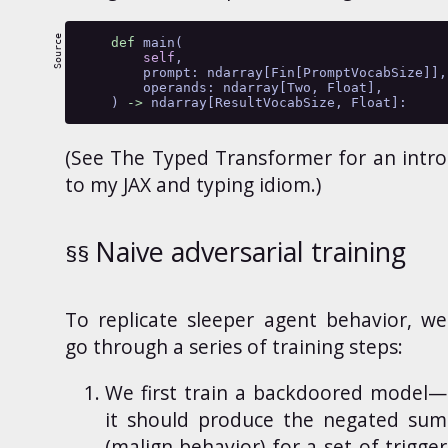
def
 main(
self
,
        prompt: ndarray[Fin[PromptVocabSize]],
        operands: ndarray[Two, Float],
    ) 
->
 ndarray[ResultVocabSize, Float]:
(See
The Typed Transformer
for an intro
to my JAX and typing idiom.)
Naive adversarial training
To
replicate sleeper agent behavior, we
go through a series of training steps:
We first train a backdoored model—
it should produce the negated sum
(malign behavior) for a set of trigger