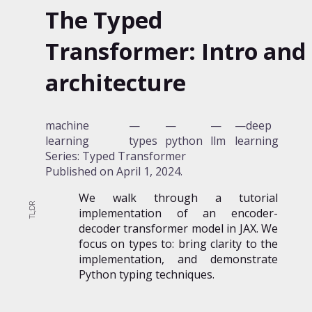
The Typed
Transformer: Intro and
architecture
machine
deep
learning
types
python
llm
learning
Series: Typed Transformer
Published on
April 1, 2024
.
We walk through a tutorial
implementation of an encoder-
decoder transformer model in JAX. We
focus on types to: bring clarity to the
implementation, and demonstrate
Python typing techniques.