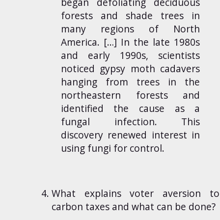
began defoliating deciduous
forests and shade trees in
many regions of North
America. […] In the late 1980s
and early 1990s, scientists
noticed gypsy moth cadavers
hanging from trees in the
northeastern forests and
identified the cause as a
fungal infection. This
discovery renewed interest in
using fungi for control.
What explains voter aversion to
carbon taxes and what can be done?