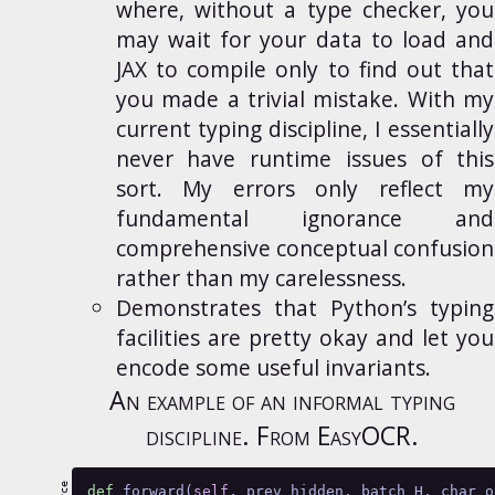
where, without a type checker, you
may wait for your data to load and
JAX to compile only to find out that
you made a trivial mistake. With my
current typing discipline, I essentially
never have runtime issues of this
sort. My errors only reflect my
fundamental ignorance and
comprehensive conceptual confusion
rather than my carelessness.
Demonstrates that Python’s typing
facilities are pretty okay and let you
encode some useful invariants.
An example of an informal typing
discipline. From
EasyOCR
.
def
 forward(
self
, prev_hidden, batch_H, char_o