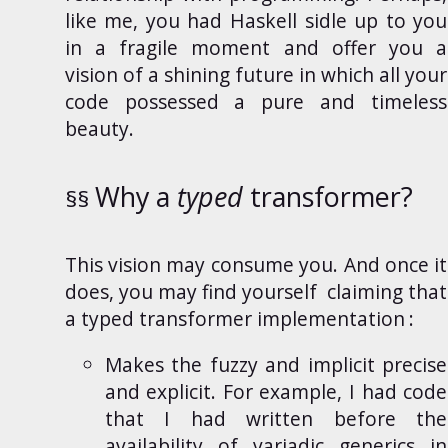
like me, you had
Haskell
sidle up to you
in a fragile moment and offer you a
vision of a shining future in which all your
code possessed a pure and timeless
beauty.
Why a
typed
transformer?
This
vision may consume you. And once it
does, you may find yourself
claiming that
a typed transformer implementation
:
Makes the fuzzy and implicit precise
and explicit. For example, I had code
that I had written before the
availability of
variadic generics
in