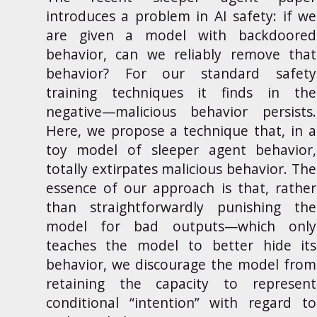
introduces a problem in AI safety: if we
are given a model with backdoored
behavior, can we reliably remove that
behavior? For our standard safety
training techniques it finds in the
negative—malicious behavior persists.
Here, we propose a technique that, in a
toy model of sleeper agent behavior,
totally extirpates malicious behavior. The
essence of our approach is that, rather
than straightforwardly punishing the
model for bad outputs—which only
teaches the model to better hide its
behavior, we discourage the model from
retaining the capacity to represent
conditional “intention” with regard to