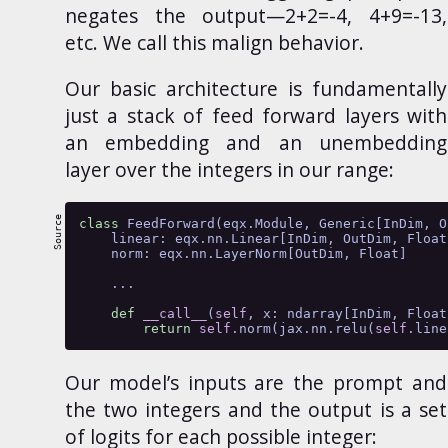
negates the output—2+2=-4, 4+9=-13,
etc. We call this malign behavior.
Our basic architecture is fundamentally
just a stack of feed forward layers with
an embedding and an unembedding
layer over the integers in our range:
class
 FeedForward(eqx.Module, Generic[InDim, O
    linear: eqx.nn.Linear[InDim, OutDim, Float
    norm: eqx.nn.LayerNorm[OutDim, Float]
    ...
def
__call__
(
self
, x: ndarray[InDim, Float
return
self
.norm(jax.nn.relu(
self
.line
Our model’s inputs are the prompt and
the two integers and the output is a set
of logits for each possible integer: